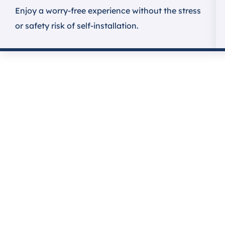
Enjoy a worry-free experience without the stress
or safety risk of self-installation.