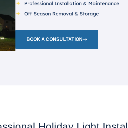
Professional Installation & Maintenance
Off-Season Removal & Storage
BOOK A CONSULTATION
ssional Holiday Light Instal