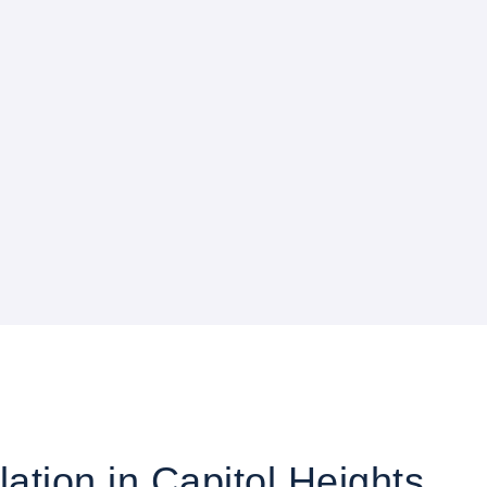
lation in Capitol Heights