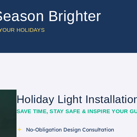
Season Brighter
 YOUR HOLIDAYS
Holiday Light Installatio
SAVE TIME, STAY SAFE & INSPIRE YOUR G
No-Obligation Design Consultation