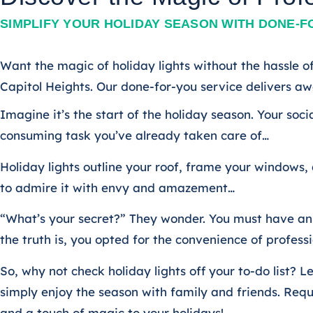
SIMPLIFY YOUR HOLIDAY SEASON WITH DONE-F
Want the magic of holiday lights without the hassle of
Capitol Heights. Our done-for-you service delivers awe
Imagine it’s the start of the holiday season. Your soci
consuming task you’ve already taken care of…
Holiday lights outline your roof, frame your windows,
to admire it with envy and amazement…
“What’s your secret?” They wonder. You must have an e
the truth is, you opted for the convenience of professio
So, why not check holiday lights off your to-do list
simply enjoy the season with family and friends. Req
and a touch of magic to your holidays!