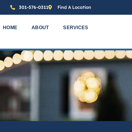
301-576-0311
Find A Location
HOME
ABOUT
SERVICES