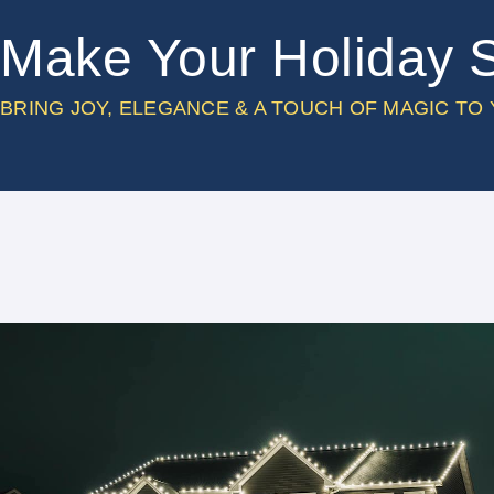
Make Your Holiday 
BRING JOY, ELEGANCE & A TOUCH OF MAGIC TO