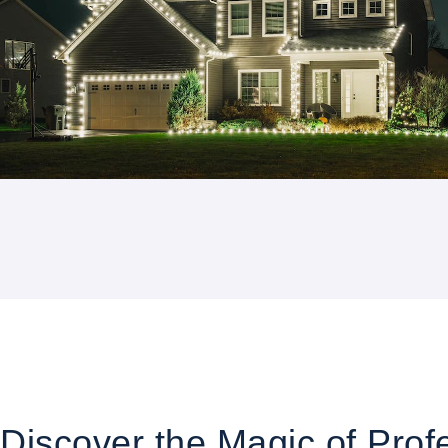
Discover the Magic of Profe