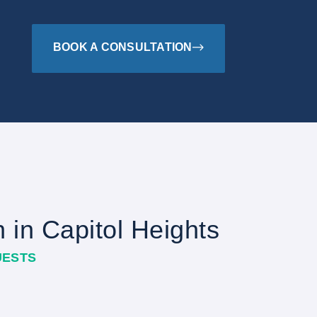
BOOK A CONSULTATION
n in Capitol Heights
UESTS