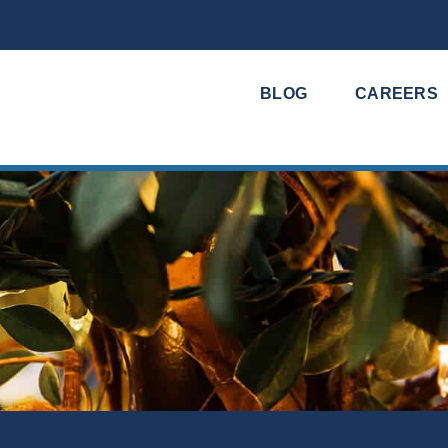
BLOG
CAREERS