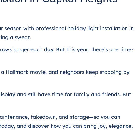
 season with professional holiday light installation in
king a sweat.
grows longer each day. But this year, there’s one time-
rom a Hallmark movie, and neighbors keep stopping by
splay and still have time for family and friends.
But
n, maintenance, takedown, and storage—so you can
 today, and discover how you can bring joy, elegance,