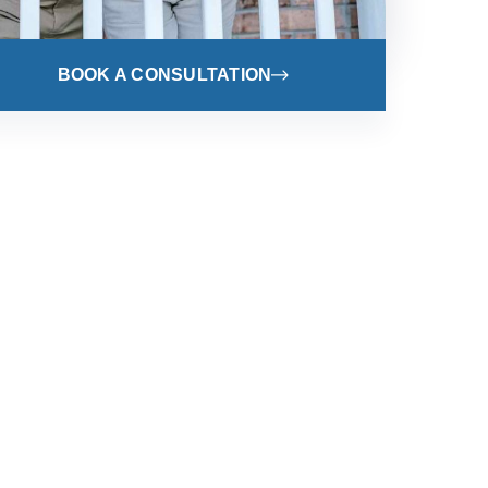
BOOK A CONSULTATION