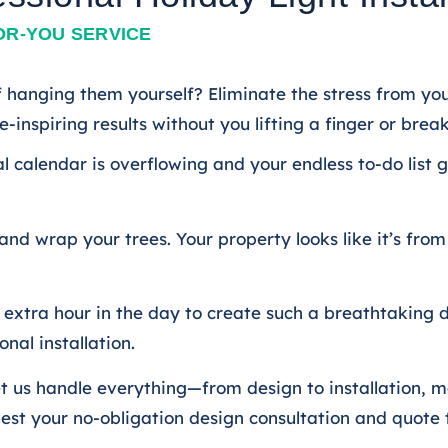
OR-YOU SERVICE
 hanging them yourself? Eliminate the stress from your
-inspiring results without you lifting a finger or brea
al calendar is overflowing and your endless to-do list 
 and wrap your trees. Your property looks like it’s f
xtra hour in the day to create such a breathtaking di
nal installation.
? Let us handle everything—from design to installatio
uest your no-obligation design consultation and quote