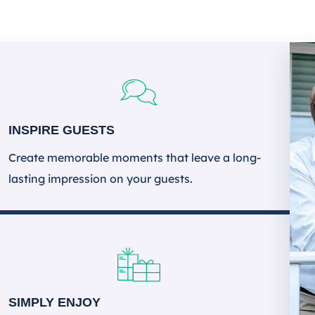
INSPIRE GUESTS
Create memorable moments that leave a long-
lasting impression on your guests.
SIMPLY ENJOY