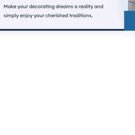
Make your decorating dreams a reality and
simply enjoy your cherished traditions.