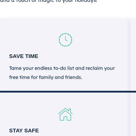
SAVE TIME
Tame your endless to-do list and reclaim your
free time for family and friends.
STAY SAFE