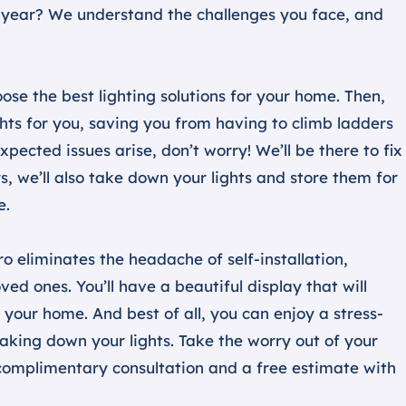
ery year? We understand the challenges you face, and
se the best lighting solutions for your home. Then,
ghts for you, saving you from having to climb ladders
expected issues arise, don’t worry! We’ll be there to fix
ys, we’ll also take down your lights and store them for
e.
ro eliminates the headache of self-installation,
ed ones. You’ll have a beautiful display that will
your home. And best of all, you can enjoy a stress-
aking down your lights. Take the worry out of your
 complimentary consultation and a free estimate with