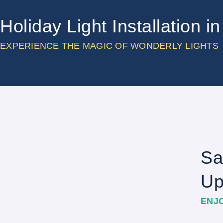
Holiday Light Installation 
EXPERIENCE THE MAGIC OF WONDERLY LIGHTS
Sa
Up
ENJ