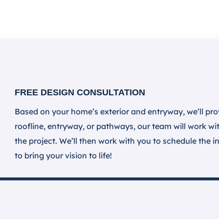
FREE DESIGN CONSULTATION
Based on your home’s exterior and entryway, we’ll pro
roofline, entryway, or pathways, our team will work wit
the project. We’ll then work with you to schedule the in
to bring your vision to life!