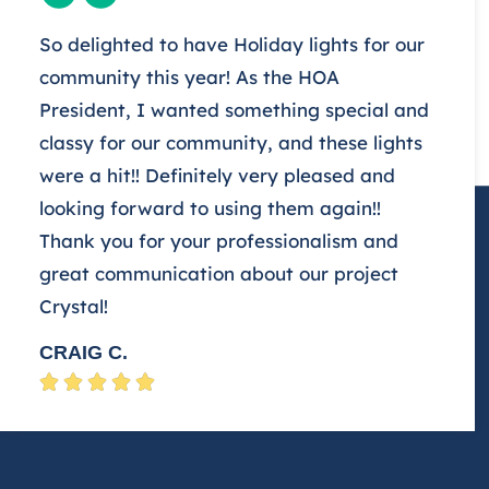
So delighted to have Holiday lights for our
community this year! As the HOA
President, I wanted something special and
classy for our community, and these lights
were a hit!! Definitely very pleased and
looking forward to using them again!!
Thank you for your professionalism and
great communication about our project
Crystal!
CRAIG C.




