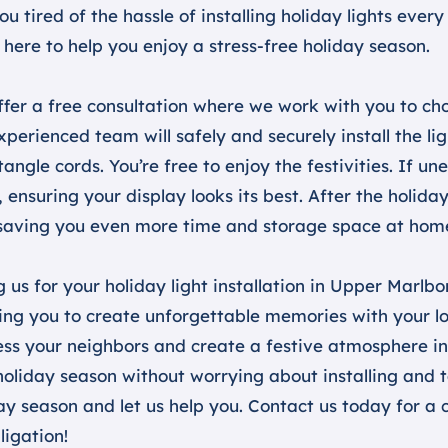
ou tired of the hassle of installing holiday lights ev
 here to help you enjoy a stress-free holiday season.
fer a free consultation where we work with you to choo
xperienced team will safely and securely install the li
tangle cords. You’re free to enjoy the festivities. If un
 ensuring your display looks its best. After the holida
saving you even more time and storage space at hom
g us for your holiday light installation in Upper Marlbo
ing you to create unforgettable memories with your lov
ss your neighbors and create a festive atmosphere in 
holiday season without worrying about installing and t
ay season and let us help you. Contact us today for a
ligation!