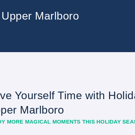
in Upper Marlboro
ve Yourself Time with Holida
per Marlboro
OY MORE MAGICAL MOMENTS THIS HOLIDAY SE