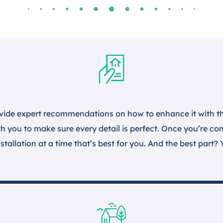
vide expert recommendations on how to enhance it with the
h you to make sure every detail is perfect. Once you’re comp
stallation at a time that’s best for you. And the best part? 