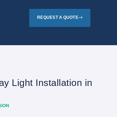
REQUEST A QUOTE
y Light Installation in
ASON