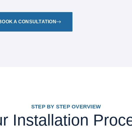
BOOK A CONSULTATION
STEP BY STEP OVERVIEW
r Installation Proc