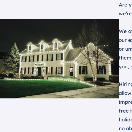
Are y
we’re
We of
our e
or un
them,
you, 
Hirin
allow
impre
free 
holid
no ob