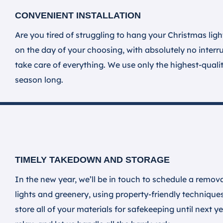
CONVENIENT INSTALLATION
Are you tired of struggling to hang your Christmas ligh
on the day of your choosing, with absolutely no inter
take care of everything. We use only the highest-quali
season long.
TIMELY TAKEDOWN AND STORAGE
In the new year, we’ll be in touch to schedule a remova
lights and greenery, using property-friendly technique
store all of your materials for safekeeping until next 