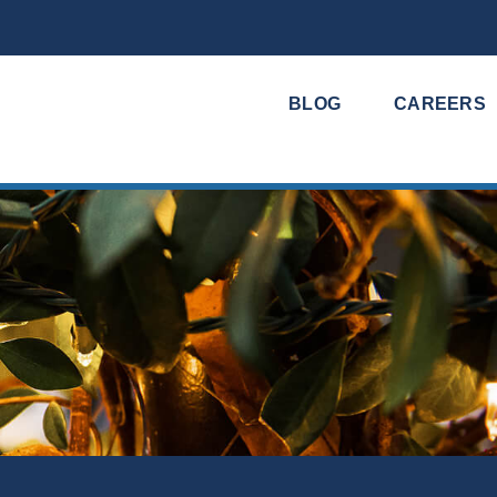
BLOG
CAREERS