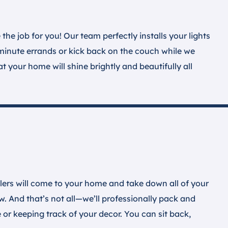
the job for you! Our team perfectly installs your lights
-minute errands or kick back on the couch while we
 your home will shine brightly and beautifully all
llers will come to your home and take down all of your
. And that’s not all—we’ll professionally pack and
 or keeping track of your decor. You can sit back,