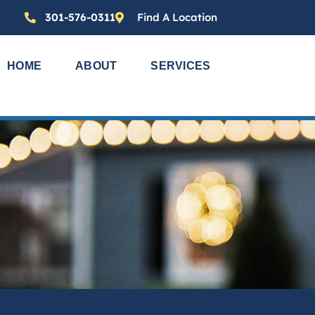
301-576-0311
Find A Location
HOME
ABOUT
SERVICES