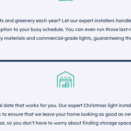
ts and greenery each year? Let our expert installers handle 
ruption to your busy schedule. You can even run those last
ty materials and commercial-grade lights, guaranteeing that
l date that works for you. Our expert Christmas light insta
s to ensure that we leave your home looking as good as new
year, so you don’t have to worry about finding storage space