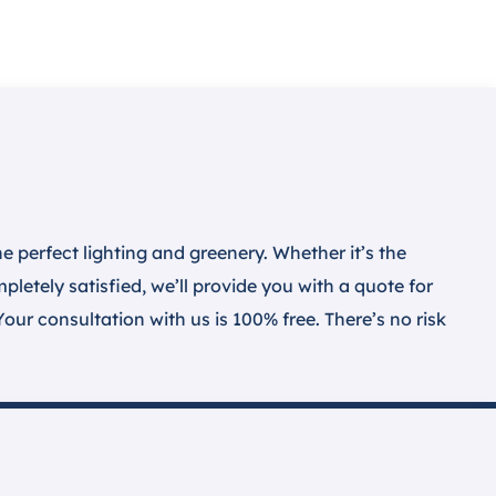
 perfect lighting and greenery. Whether it’s the
letely satisfied, we’ll provide you with a quote for
Your consultation with us is 100% free. There’s no risk