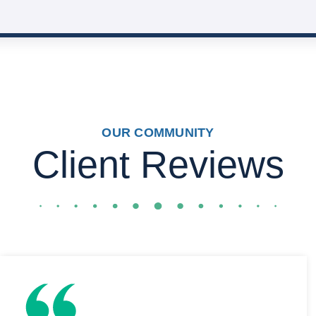
OUR COMMUNITY
Client Reviews