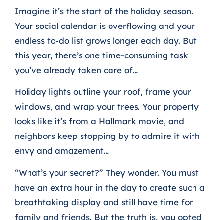
Imagine it’s the start of the holiday season.
Your social calendar is overflowing and your
endless to-do list grows longer each day. But
this year, there’s one time-consuming task
you’ve already taken care of…
Holiday lights outline your roof, frame your
windows, and wrap your trees. Your property
looks like it’s from a Hallmark movie, and
neighbors keep stopping by to admire it with
envy and amazement…
“What’s your secret?” They wonder. You must
have an extra hour in the day to create such a
breathtaking display and still have time for
family and friends.
But the truth is, you opted