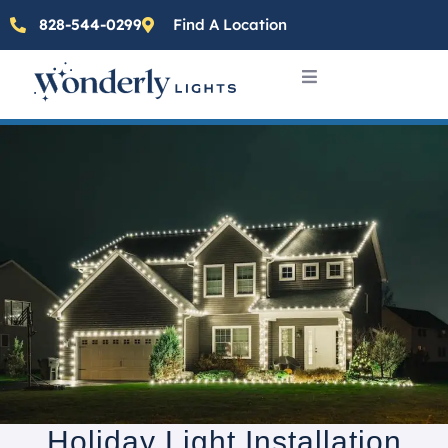
828-544-0299
Find A Location
Holiday Light Installation