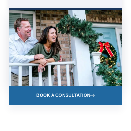
BOOK A CONSULTATION