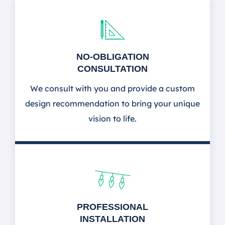
NO-OBLIGATION
CONSULTATION
We consult with you and provide a custom
design recommendation to bring your unique
vision to life.
PROFESSIONAL
INSTALLATION