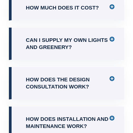
HOW MUCH DOES IT COST?
CAN I SUPPLY MY OWN LIGHTS
AND GREENERY?
HOW DOES THE DESIGN
CONSULTATION WORK?
HOW DOES INSTALLATION AND
MAINTENANCE WORK?