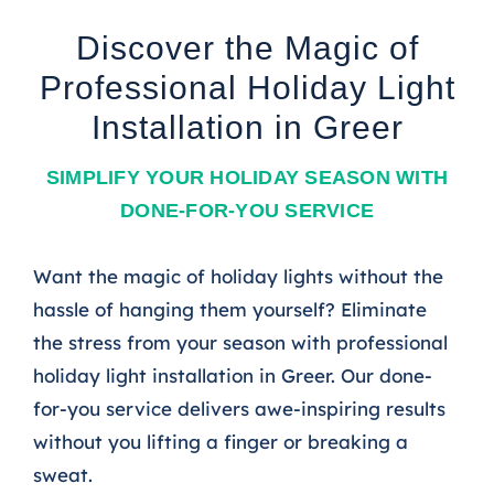
Discover the Magic of
Professional Holiday Light
Installation in Greer
SIMPLIFY YOUR HOLIDAY SEASON WITH
DONE-FOR-YOU SERVICE
Want the magic of holiday lights without the
hassle of hanging them yourself? Eliminate
the stress from your season with professional
holiday light installation in Greer. Our done-
for-you service delivers awe-inspiring results
without you lifting a finger or breaking a
sweat.