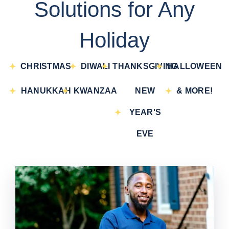
Solutions for Any
Holiday
CHRISTMAS
DIWALI
THANKSGIVING
HALLOWEEN
HANUKKAH
KWANZAA
NEW
& MORE!
YEAR'S
EVE