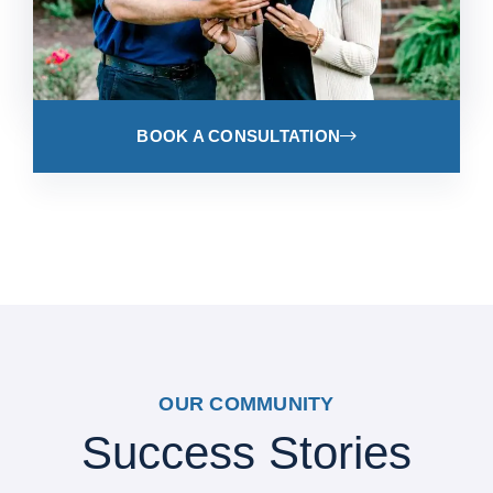
BOOK A CONSULTATION
OUR COMMUNITY
Success Stories