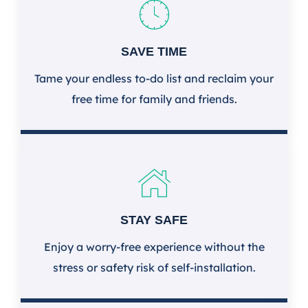
SAVE TIME
Tame your endless to-do list and reclaim your
free time for family and friends.
STAY SAFE
Enjoy a worry-free experience without the
stress or safety risk of self-installation.