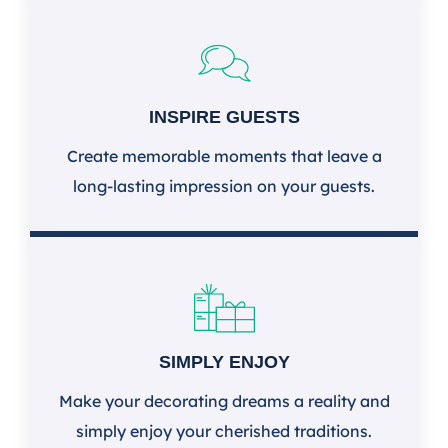
INSPIRE GUESTS
Create memorable moments that leave a
long-lasting impression on your guests.
SIMPLY ENJOY
Make your decorating dreams a reality and
simply enjoy your cherished traditions.