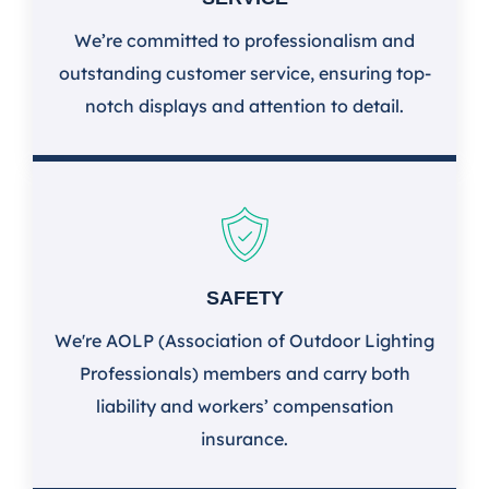
We’re committed to professionalism and
outstanding customer service, ensuring top-
notch displays and attention to detail.
SAFETY
We're AOLP (Association of Outdoor Lighting
Professionals) members and carry both
liability and workers’ compensation
insurance.