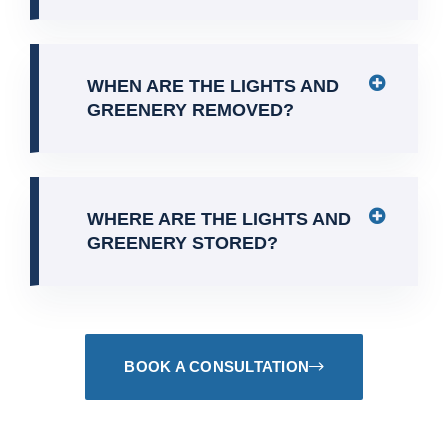
WHEN ARE THE LIGHTS AND
GREENERY REMOVED?
WHERE ARE THE LIGHTS AND
GREENERY STORED?
BOOK A CONSULTATION