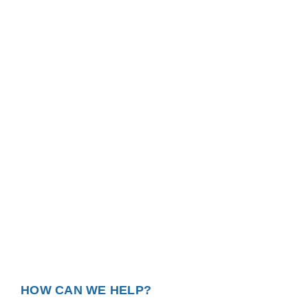
HOW CAN WE HELP?