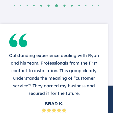
Outstanding experience dealing with Ryan
and his team. Professionals from the first
contact to installation. This group clearly
understands the meaning of “customer
service”! They earned my business and
secured it for the future.
BRAD K.




