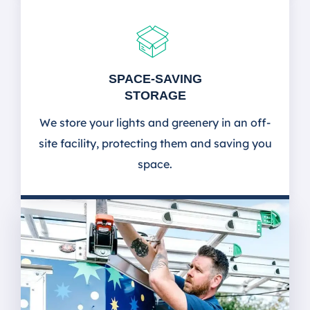
SPACE-SAVING
STORAGE
We store your lights and greenery in an off-
site facility, protecting them and saving you
space.