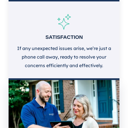
SATISFACTION
If any unexpected issues arise, we’re just a
phone call away, ready to resolve your
concerns efficiently and effectively.