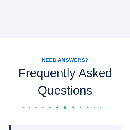
NEED ANSWERS?
Frequently Asked
Questions