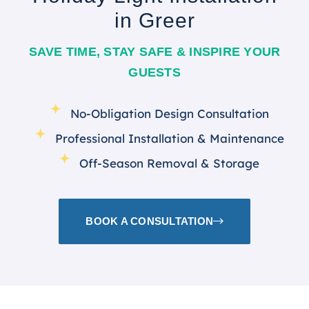
in Greer
SAVE TIME, STAY SAFE & INSPIRE YOUR
GUESTS
No-Obligation Design Consultation
Professional Installation & Maintenance
Off-Season Removal & Storage
BOOK A CONSULTATION