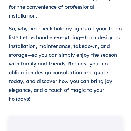
for the convenience of professional
installation.
So, why not check holiday lights off your to-do
list? Let us handle everything—from design to
installation, maintenance, takedown, and
storage—so you can simply enjoy the season
with family and friends. Request your no-
obligation design consultation and quote
today, and discover how you can bring joy,
elegance, and a touch of magic to your
holidays!