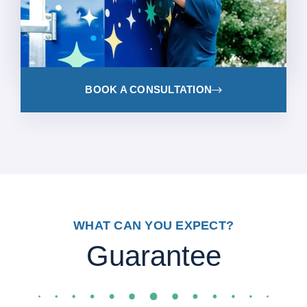
BOOK A CONSULTATION
WHAT CAN YOU EXPECT?
Guarantee