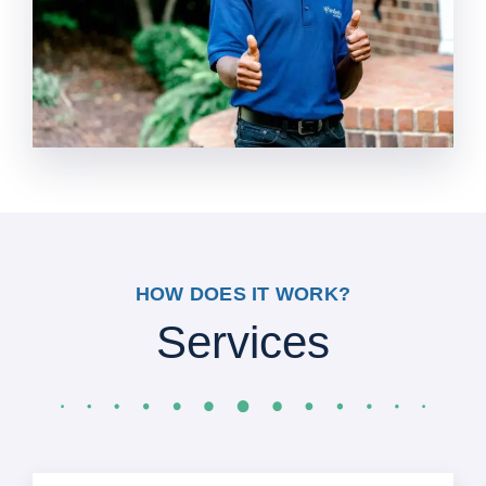
HOW DOES IT WORK?
Services