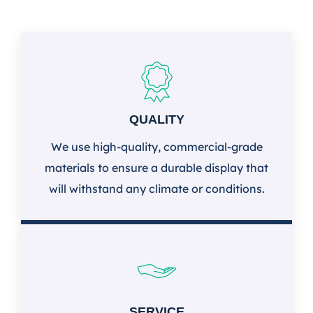
QUALITY
We use high-quality, commercial-grade
materials to ensure a durable display that
will withstand any climate or conditions.
SERVICE