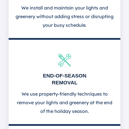
We install and maintain your lights and
greenery without adding stress or disrupting
your busy schedule.
END-OF-SEASON
REMOVAL
We use property-friendly techniques to
remove your lights and greenery at the end
of the holiday season.