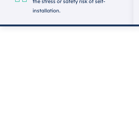
the stress or safety risk of self-
installation.