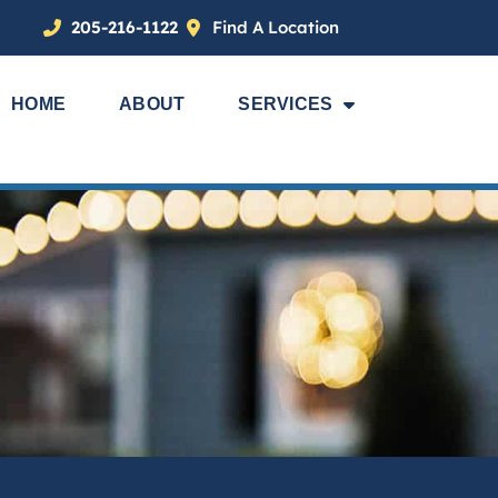
205-216-1122
Find A Location
HOME
ABOUT
SERVICES