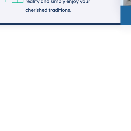
reality and simply enjoy your
cherished traditions.