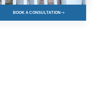
BOOK A CONSULTATION