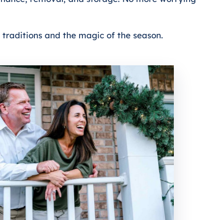
d traditions and the magic of the season.