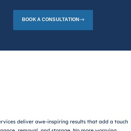
BOOK A CONSULTATION
ervices deliver
awe-inspiring results that add a touch
enance, removal, and storage. No more worrying