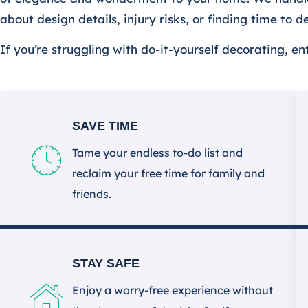
about design details, injury risks, or finding time to 
If you’re struggling with do-it-yourself decorating, e
SAVE TIME
Tame your endless to-do list and
reclaim your free time for family and
friends.
STAY SAFE
Enjoy a worry-free experience without