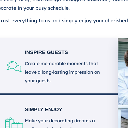
decorate in your busy schedule.
ntrust everything to us and simply enjoy your cherishe
INSPIRE GUESTS
Create memorable moments that
leave a long-lasting impression on
your guests.
SIMPLY ENJOY
Make your decorating dreams a