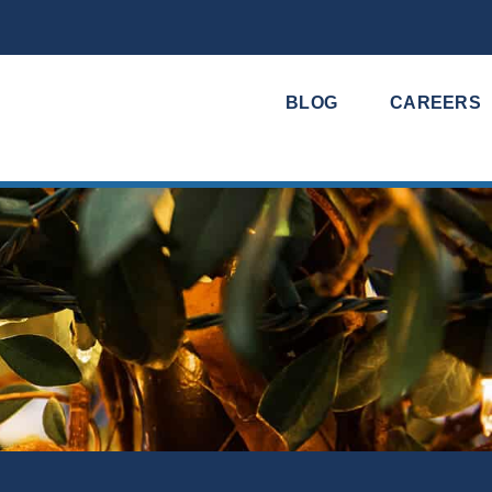
BLOG
CAREERS