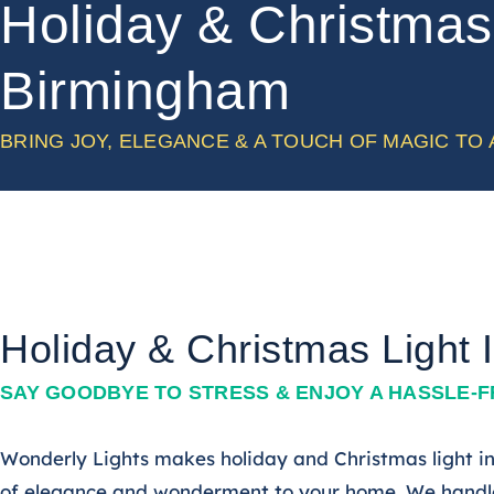
Holiday & Christmas 
Birmingham
BRING JOY, ELEGANCE & A TOUCH OF MAGIC TO
Holiday & Christmas Light 
SAY GOODBYE TO STRESS & ENJOY A HASSLE-
Wonderly Lights makes holiday and Christmas light ins
of elegance and wonderment to your home. We handle 