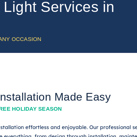
Light Services in
 ANY OCCASION
Installation Made Easy
FREE HOLIDAY SEASON
tallation effortless and enjoyable. Our professional s
everything, from design through installation, maint