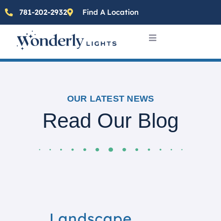
781-202-2932
Find A Location
OUR LATEST NEWS
Read Our Blog
Landscape