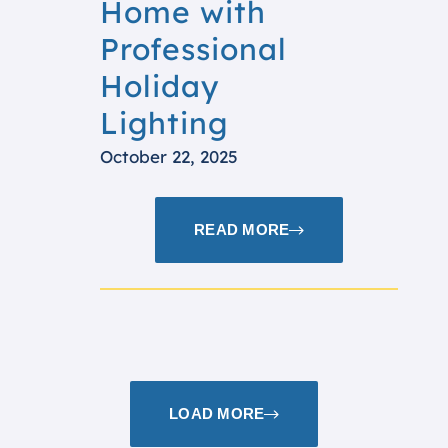
Home with
Professional
Holiday
Lighting
October 22, 2025
READ MORE
LOAD MORE