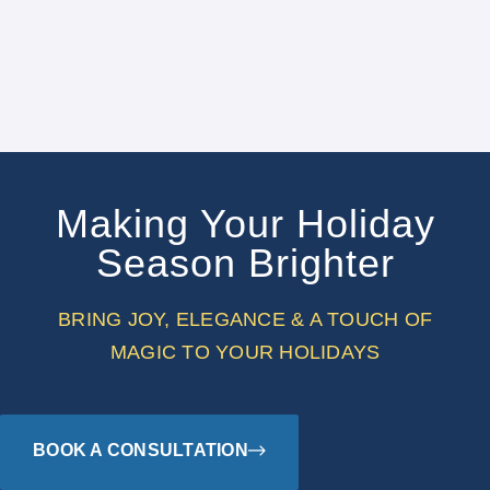
Making Your Holiday
Season Brighter
BRING JOY, ELEGANCE & A TOUCH OF
MAGIC TO YOUR HOLIDAYS
BOOK A CONSULTATION