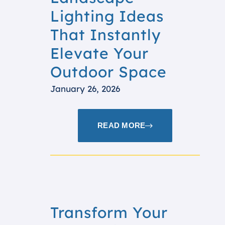
Lighting Ideas
That Instantly
Elevate Your
Outdoor Space
January 26, 2026
READ MORE
Transform Your