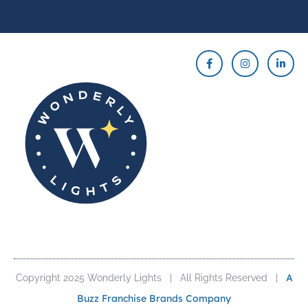
A
Copyright 2025 Wonderly Lights | All Rights Reserved |
Buzz Franchise Brands Company