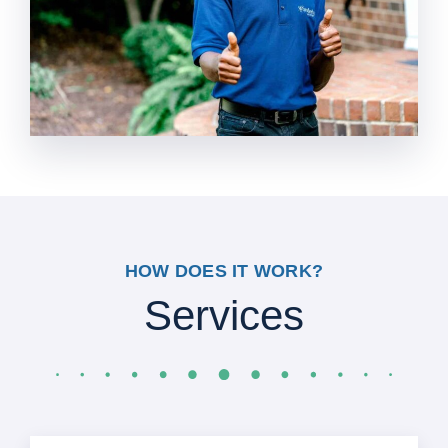
HOW DOES IT WORK?
Services