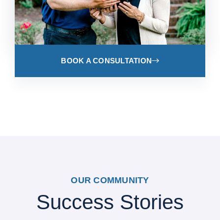
BOOK A CONSULTATION
OUR COMMUNITY
Success Stories