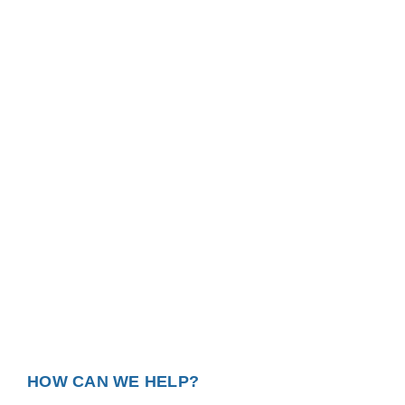
HOW CAN WE HELP?