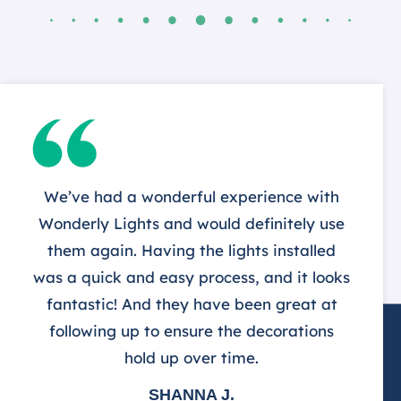
We’ve had a wonderful experience with
Wonderly Lights and would definitely use
them again. Having the lights installed
was a quick and easy process, and it looks
fantastic! And they have been great at
following up to ensure the decorations
hold up over time.
SHANNA J.