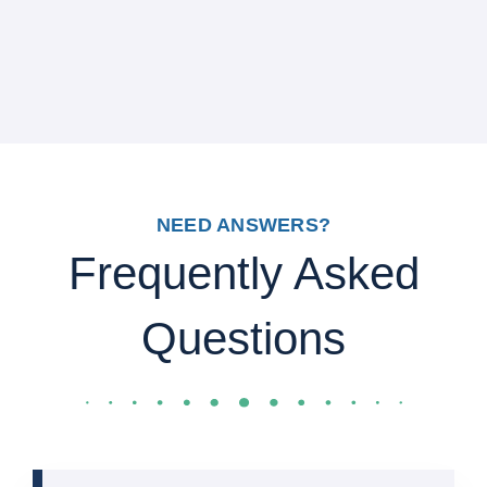
NEED ANSWERS?
Frequently Asked
Questions