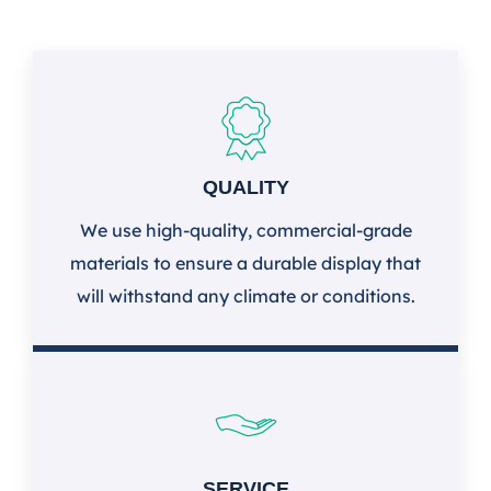
QUALITY
We use high-quality, commercial-grade
materials to ensure a durable display that
will withstand any climate or conditions.
SERVICE