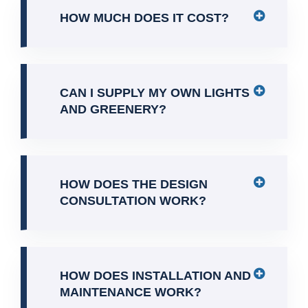
HOW MUCH DOES IT COST?
CAN I SUPPLY MY OWN LIGHTS
AND GREENERY?
HOW DOES THE DESIGN
CONSULTATION WORK?
HOW DOES INSTALLATION AND
MAINTENANCE WORK?