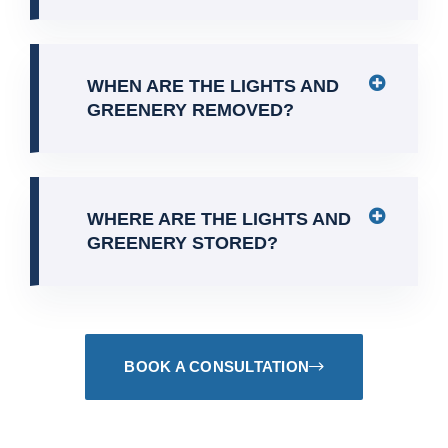
WHEN ARE THE LIGHTS AND
GREENERY REMOVED?
WHERE ARE THE LIGHTS AND
GREENERY STORED?
BOOK A CONSULTATION