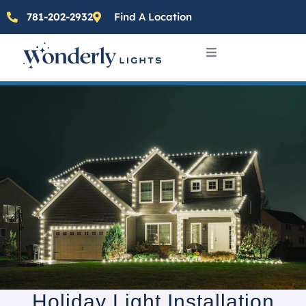
781-202-2932
Find A Location
Holiday Light Installation