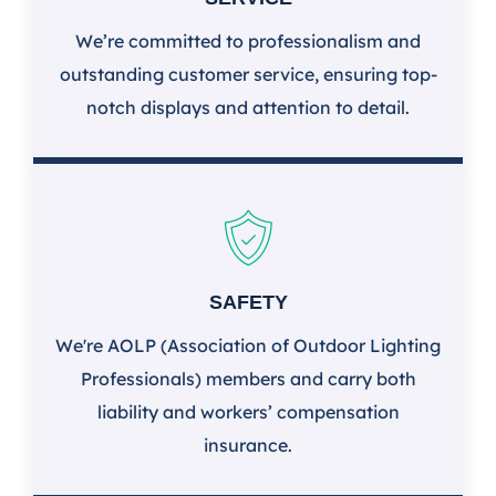
We’re committed to professionalism and
outstanding customer service, ensuring top-
notch displays and attention to detail.
SAFETY
We're AOLP (Association of Outdoor Lighting
Professionals) members and carry both
liability and workers’ compensation
insurance.