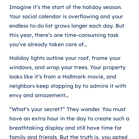
Imagine it’s the start of the holiday season.
Your social calendar is overflowing and your
endless to-do list grows longer each day. But
this year, there’s one time-consuming task
you’ve already taken care of…
Holiday lights outline your roof, frame your
windows, and wrap your trees. Your property
looks like it’s from a Hallmark movie, and
neighbors keep stopping by to admire it with
envy and amazement…
“What’s your secret?” They wonder. You must
have an extra hour in the day to create such a
breathtaking display and still have time for
family and friends.
But the truth is, you opted