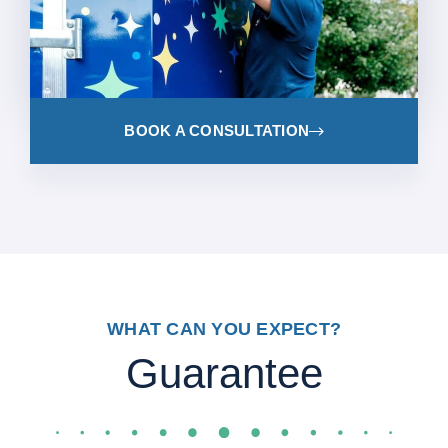
BOOK A CONSULTATION
WHAT CAN YOU EXPECT?
Guarantee