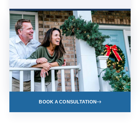
BOOK A CONSULTATION