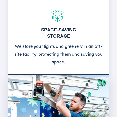
SPACE-SAVING
STORAGE
We store your lights and greenery in an off-
site facility, protecting them and saving you
space.