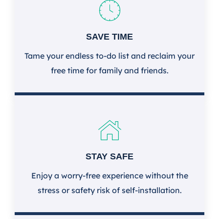
SAVE TIME
Tame your endless to-do list and reclaim your
free time for family and friends.
STAY SAFE
Enjoy a worry-free experience without the
stress or safety risk of self-installation.