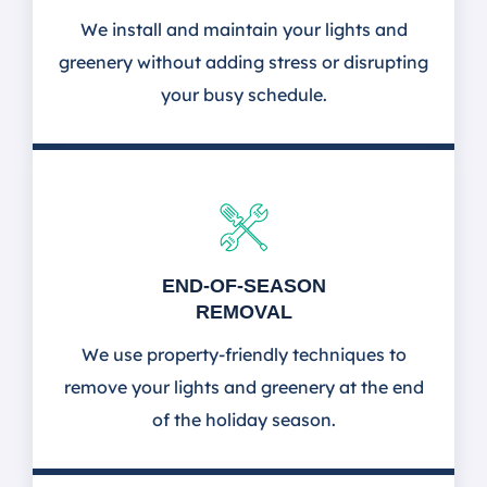
We install and maintain your lights and
greenery without adding stress or disrupting
your busy schedule.
END-OF-SEASON
REMOVAL
We use property-friendly techniques to
remove your lights and greenery at the end
of the holiday season.