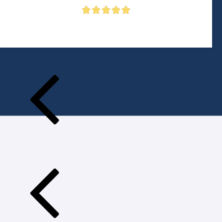




