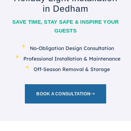
in Dedham
SAVE TIME, STAY SAFE & INSPIRE YOUR
GUESTS
No-Obligation Design Consultation
Professional Installation & Maintenance
Off-Season Removal & Storage
BOOK A CONSULTATION