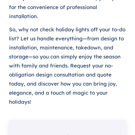
for the convenience of professional
installation.
So, why not check holiday lights off your to-do
list? Let us handle everything—from design to
installation, maintenance, takedown, and
storage—so you can simply enjoy the season
with family and friends. Request your no-
obligation design consultation and quote
today, and discover how you can bring joy,
elegance, and a touch of magic to your
holidays!