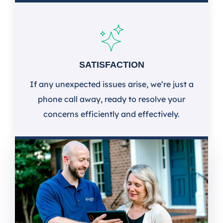
SATISFACTION
If any unexpected issues arise, we’re just a
phone call away, ready to resolve your
concerns efficiently and effectively.