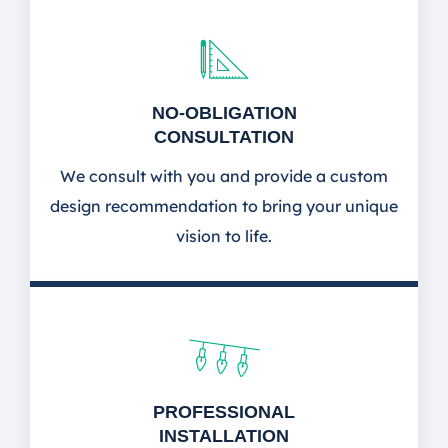
NO-OBLIGATION
CONSULTATION
We consult with you and provide a custom
design recommendation to bring your unique
vision to life.
PROFESSIONAL
INSTALLATION