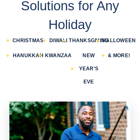
Solutions for Any
Holiday
CHRISTMAS
DIWALI
THANKSGIVING
HALLOWEEN
HANUKKAH
KWANZAA
NEW
& MORE!
YEAR'S
EVE