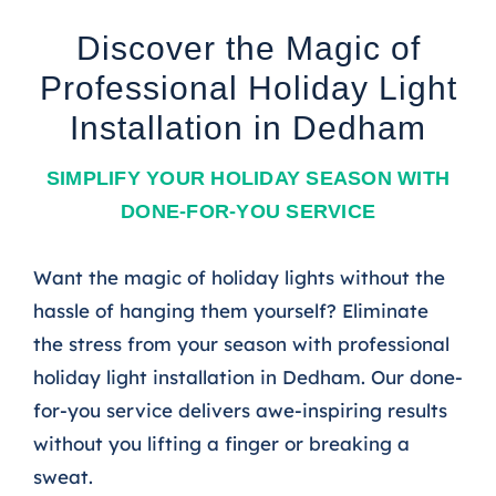
Discover the Magic of
Professional Holiday Light
Installation in Dedham
SIMPLIFY YOUR HOLIDAY SEASON WITH
DONE-FOR-YOU SERVICE
Want the magic of holiday lights without the
hassle of hanging them yourself? Eliminate
the stress from your season with professional
holiday light installation in Dedham. Our done-
for-you service delivers awe-inspiring results
without you lifting a finger or breaking a
sweat.