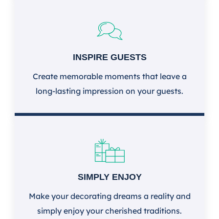
INSPIRE GUESTS
Create memorable moments that leave a
long-lasting impression on your guests.
SIMPLY ENJOY
Make your decorating dreams a reality and
simply enjoy your cherished traditions.