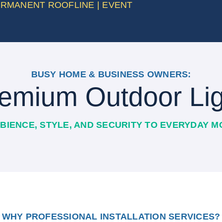
PERMANENT ROOFLINE | EVENT
BUSY HOME & BUSINESS OWNERS:
emium Outdoor Lig
BIENCE, STYLE, AND SECURITY TO EVERYDAY 
WHY PROFESSIONAL INSTALLATION SERVICES?