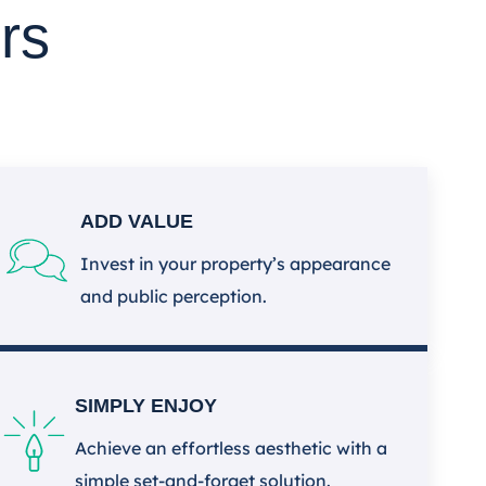
rs
ADD VALUE
Invest in your property’s appearance
and public perception.
SIMPLY ENJOY
Achieve an effortless aesthetic with a
simple set-and-forget solution.