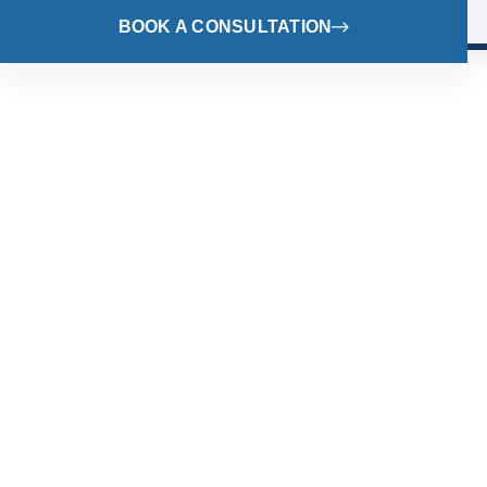
BOOK A CONSULTATION