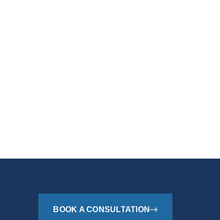
BOOK A CONSULTATION