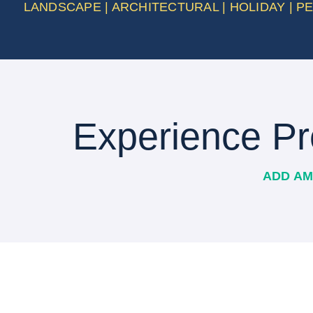
LANDSCAPE | ARCHITECTURAL | HOLIDAY | 
Experience Pr
ADD AM