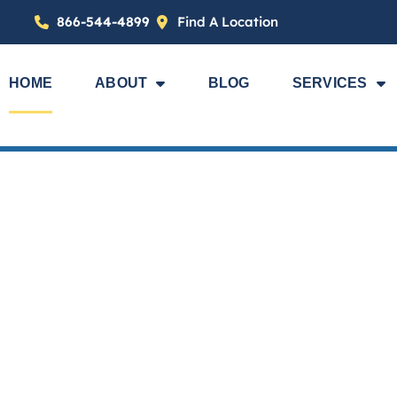
866-544-4899
Find A Location
HOME
ABOUT
BLOG
SERVICES