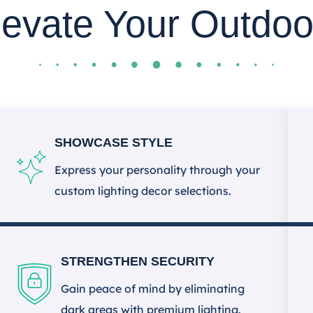
levate Your Outdoo
SHOWCASE STYLE
Express your personality through your
custom lighting decor selections.
STRENGTHEN SECURITY
Gain peace of mind by eliminating
dark areas with premium lighting.