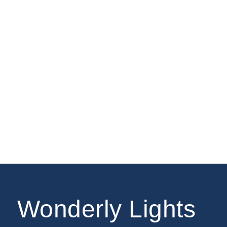
Wonderly Lights