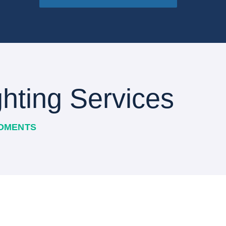
hting Services
MOMENTS