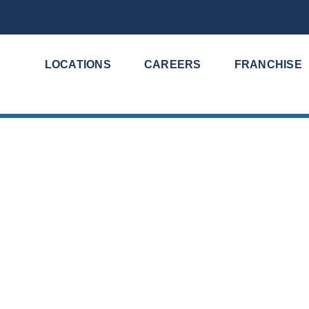
LOCATIONS
CAREERS
FRANCHISE