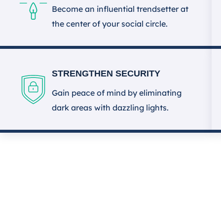
Become an influential trendsetter at
the center of your social circle.
STRENGTHEN SECURITY
Gain peace of mind by eliminating
dark areas with dazzling lights.