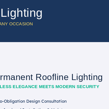
Lighting
 ANY OCCASION
rmanent Roofline Lighting
ELESS ELEGANCE MEETS MODERN SECURITY
o-Obligation Design Consultation