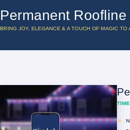
Permanent Roofline 
BRING JOY, ELEGANCE & A TOUCH OF MAGIC TO
Pe
TIM
N