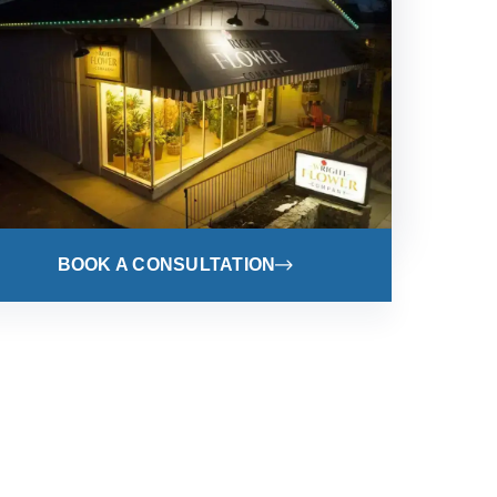
BOOK A CONSULTATION