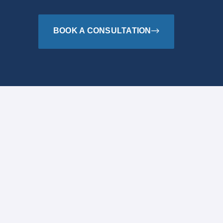
BOOK A CONSULTATION