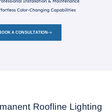
rofessional Installation & Maintenance
ffortless Color-Changing Capabilities
BOOK A CONSULTATION
rmanent Roofline Lighting