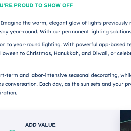
U’RE PROUD TO SHOW OFF
magine the warm, elegant glow of lights previously r
ersby year-round. With our permanent lighting solutio
tion to year-round lighting. With powerful app-based t
lloween to Christmas, Hanukkah, and Diwali, or celeb
ort-term and labor-intensive seasonal decorating, whil
 conversation. Each day, as the sun sets and your prop
iration.
ADD VALUE