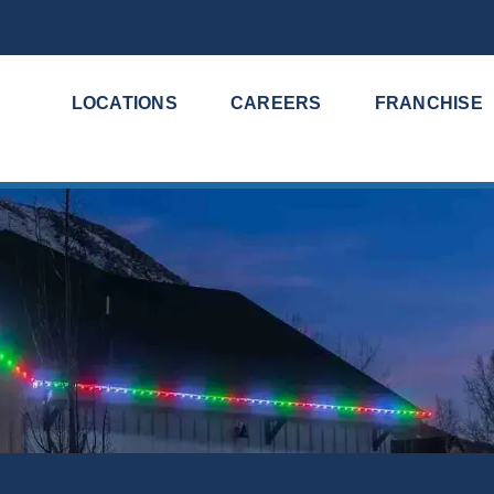
LOCATIONS
CAREERS
FRANCHISE