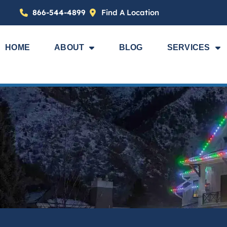
866-544-4899
Find A Location
HOME
ABOUT
BLOG
SERVICES