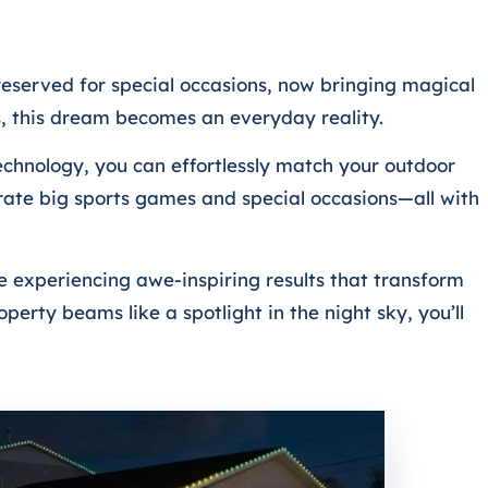
eserved for special occasions, now bringing magical
ns, this dream becomes an everyday reality.
echnology, you can effortlessly match your outdoor
rate big sports games and special occasions—all with
e experiencing awe-inspiring results that transform
erty beams like a spotlight in the night sky, you’ll