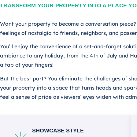
TRANSFORM YOUR PROPERTY INTO A PLACE YO
Want your property to become a conversation piece? I
feelings of nostalgia to friends, neighbors, and pass
You’ll enjoy the convenience of a set-and-forget solu
ambiance to any holiday, from the 4th of July and Ha
a tap of your fingers!
But the best part? You eliminate the challenges of sh
your property into a space that turns heads and sparks
feel a sense of pride as viewers’ eyes widen with adm
SHOWCASE STYLE