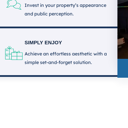
Invest in your property’s appearance
and public perception.
SIMPLY ENJOY
Achieve an effortless aesthetic with a
simple set-and-forget solution.