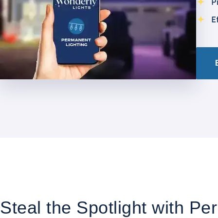
P
E
Steal the Spotlight with Pe